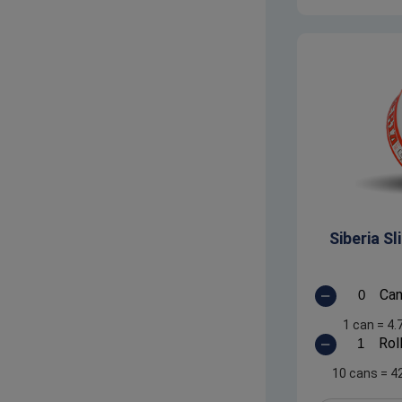
Siberia S
Ca
1 can
=
4.
Rol
10 cans
=
4