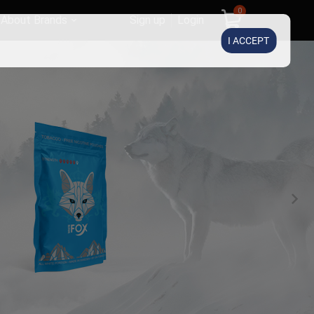
0
About Brands
Sign up
Login
I ACCEPT