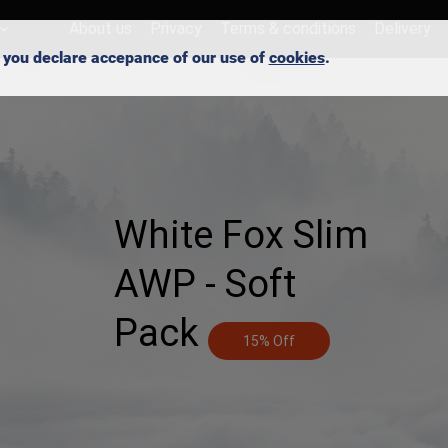
About us
Privacy
Terms & conditions
Delivery
e, you declare accepance of our use of
cookies
.
White Fox Slim
AWP - Soft
Pack
15% Off