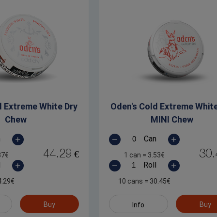
d Extreme White Dry
Oden's Cold Extreme White
Chew
MINI Chew
n
Can
44.29
30.
€
87
€
1 can
=
3.53
€
l
Roll
4.29
€
10 cans
=
30.45
€
Buy
Buy
Info