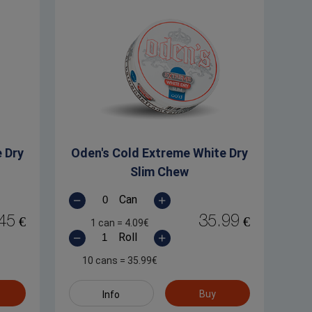
 Dry
Oden's Cold Extreme White Dry
Slim Chew
Can
45
35.99
€
€
1 can
=
4.09
€
Roll
10 cans
=
35.99
€
Buy
Info