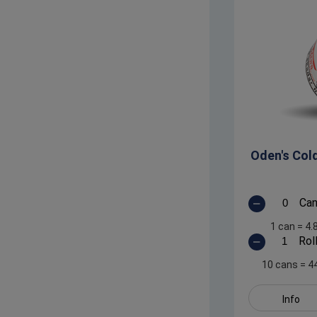
Oden's Col
Ca
1 can
=
4.
Rol
10 cans
=
4
Info