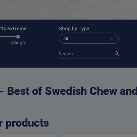
th:
extreme
Shop by Type
All
43mg/g
 - Best of Swedish Chew an
r products