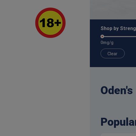
Shop by Streng
0mg/g
Clear
Oden's
Popula