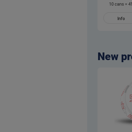
10 cans
=
4
Info
New pr