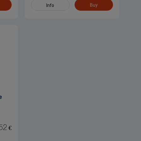
Buy
Info
e
52
€