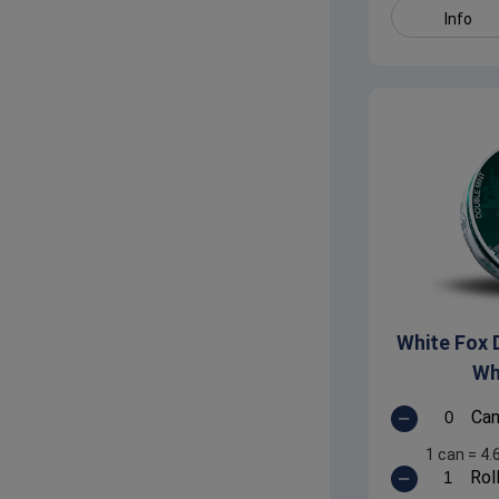
Info
White Fox D
Wh
Ca
1 can
=
4.
Rol