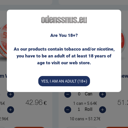
It seems that you are not located within the EU.
Are You 18+?
Please visit our web store for non-EU customers:
As our products contain tobacco and/or nicotine,
you have to be an adult of at least 18 years of
ODENSSNUS.COM
age to visit our web store.
lim White Dry Chew
Siberia White Dry Che
I wish to stay here
YES, I AM AN ADULT (18+)
n
Can
42.96
51.
€
76
€
1 can
=
5.64
€
l
Roll
2.96
€
10 cans
=
51.27
€