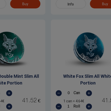
Buy
Buy
Info
ouble Mint Slim All
White Fox Slim All Whit
ite Portion
Portion
n
Can
41.52
41.
€
64
€
1 can
=
4.64
€
l
Roll