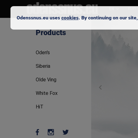
EN
EUR
Odenssnus.eu uses
cookies
. By continuing on our sit
Skip to main content
Products
Oden's
Siberia
Olde Ving
White Fox
HiT