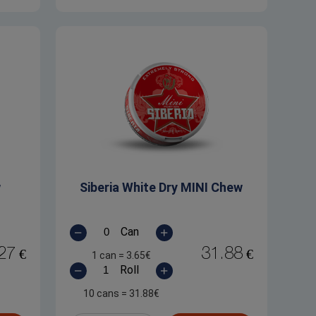
w
Siberia White Dry MINI Chew
Can
27
31.88
€
€
1 can
=
3.65
€
Roll
10 cans
=
31.88
€