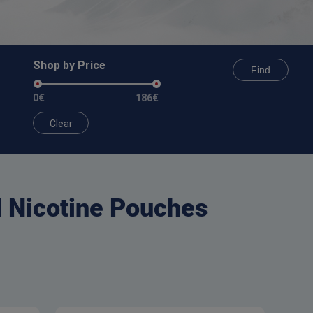
Shop by Price
Find
0€
186€
Clear
d Nicotine Pouches