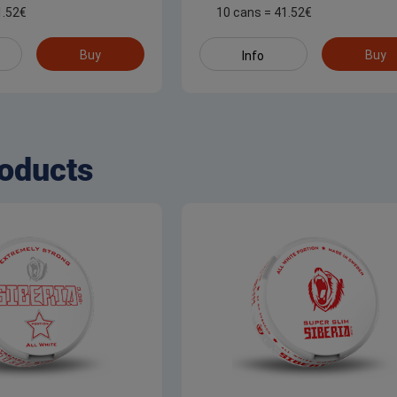
1.52
€
10 cans
=
41.52
€
Buy
Buy
Info
oducts