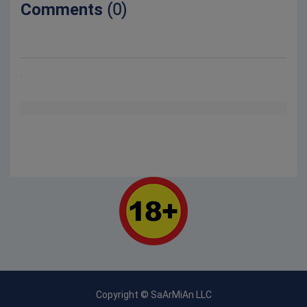
Comments
(0)
Copyright © SaArMiAn LLC