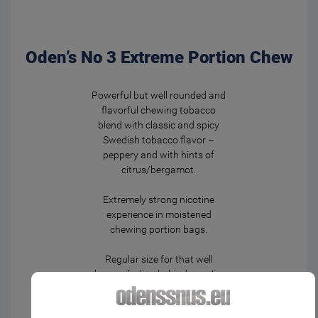
Oden’s No 3 Extreme Portion Chew
Powerful but well rounded and
flavorful chewing tobacco
blend with classic and spicy
Swedish tobacco flavor –
peppery and with hints of
citrus/bergamot.
Extremely strong nicotine
experience in moistened
chewing portion bags.
Regular size for that well
known feeling behind your lip.
To release flavor and nicotine,
give it a gentle chew from time
It seems that you are not located within the EU.