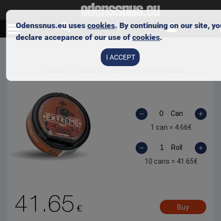
Odenssnus.eu uses
cookies
. By continuing on our site, y
declare accepance of our use of
cookies
.
Skip to main content
I ACCEPT
Oden's
Oden’s No 3 Extreme Portion Chew
Can
1 can =
4.66
€
Roll
10 cans =
41.65
€
41.65
€
Buy