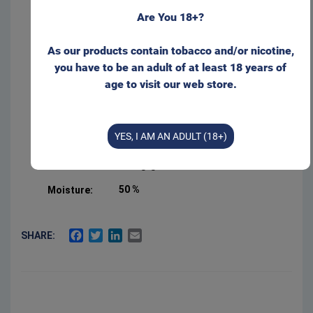
to time.
Form:
Portion
Are You 18+?
Please visit our web store for non-EU customers:
Product Type:
Original Portion
As our products contain tobacco and/or nicotine,
Net weight:
20 g
you have to be an adult of at least 18 years of
age to visit our web store.
ODENSSNUS.COM
Manufacturer:
Swedish Smokeless
Sold by:
Gajane ApS
I wish to stay here
YES, I AM AN ADULT (18+)
3 %
Salt:
22 mg/g
Nicotine level:
50 %
Moisture:
FACEBOOK
TWITTER
LINKEDIN
EMAIL
SHARE: