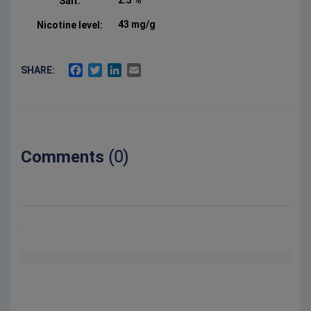
2.5 %
Salt:
43 mg/g
Nicotine level:
FACEBOOK
TWITTER
LINKEDIN
EMAIL
SHARE:
Comments
(0)