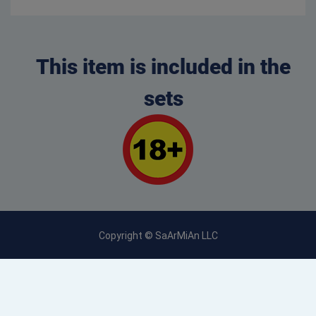
This item is included in the
sets
Copyright © SaArMiAn LLC