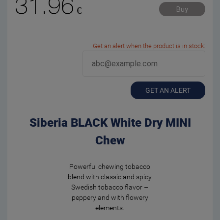
31.96
€
Buy
Get an alert when the product is in stock:
GET AN ALERT
Siberia BLACK White Dry MINI
Chew
Powerful chewing tobacco
blend with classic and spicy
Swedish tobacco flavor –
peppery and with flowery
elements.