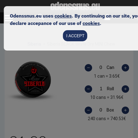
Odenssnus.eu uses
cookies
. By continuing on our site, y
declare accepance of our use of
cookies
.
Skip to main content
I ACCEPT
Siberia
Siberia BLACK White Dry MINI Chew
Can
1 can =
3.65
€
Roll
10 cans =
31.96
€
Box
240 cans =
740.53
€