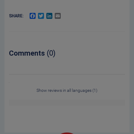
FACEBOOK
TWITTER
LINKEDIN
EMAIL
SHARE:
Comments
(0)
Show reviews in all languages (1)