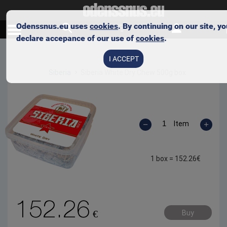
Odenssnus.eu uses
cookies
. By continuing on our site, y
declare accepance of our use of
cookies
.
Skip to main content
I ACCEPT
Siberia
Siberia White Dry Chew 500g box
Item
1 box =
152.26
€
152.26
€
Buy