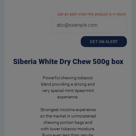
Get an alert when the product is in stock:
GET AN ALERT
Siberia White Dry Chew 500g box
Powerful chewing tobacco
blend providing a strong and
very special mint/spearmint
experience.
Strongest nicotine experience
on the market in unmoistened
chewing portion bags and
with lower tobacco moisture.
Runs even less than regular