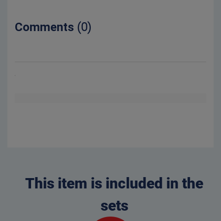
Comments
(0)
This item is included in the
sets