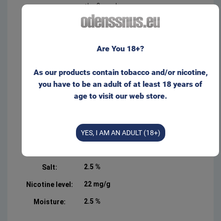
the flavor longer.
Slim bag format with a
It seems that you are not located within the EU.
comfortable and discreet fit
behind the lip. To release flavor
Are You 18+?
Please visit our web store for non-EU customers:
and nicotine, give it a gentle
chew from time to time.
As our products contain tobacco and/or nicotine,
Form:
Portion
you have to be an adult of at least 18 years of
age to visit our web store.
ODENSSNUS.COM
Product Type:
White Portion
Net weight:
20 g
I wish to stay here
Manufacturer:
Swedish Smokeless
YES, I AM AN ADULT (18+)
Sold by:
Gajane ApS
2.5 %
Salt:
22 mg/g
Nicotine level:
2.5 %
Moisture: