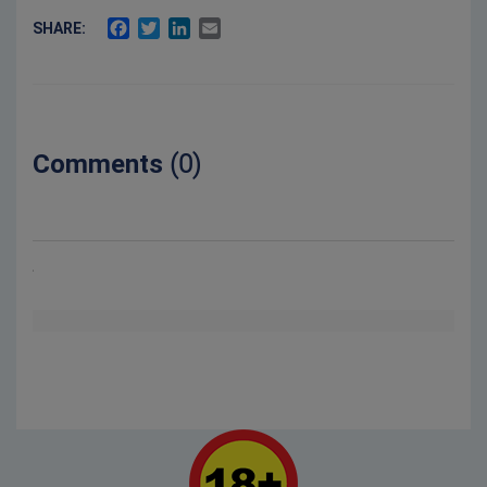
FACEBOOK
TWITTER
LINKEDIN
EMAIL
SHARE:
Comments
(0)