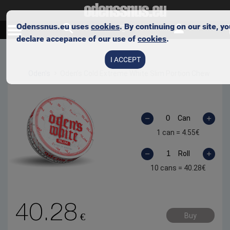
Odenssnus.eu uses
cookies
. By continuing on our site, y
declare accepance of our use of
cookies
.
Skip to main content
I ACCEPT
Oden's
Oden’s Cold Extreme White Slim Portion Chew
Can
1 can =
4.55
€
Roll
10 cans =
40.28
€
40.28
€
Buy