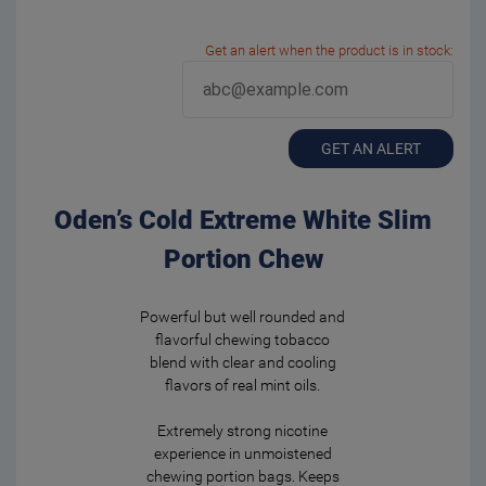
Get an alert when the product is in stock:
GET AN ALERT
Oden’s Cold Extreme White Slim
Portion Chew
Powerful but well rounded and
flavorful chewing tobacco
blend with clear and cooling
flavors of real mint oils.
Extremely strong nicotine
experience in unmoistened
chewing portion bags. Keeps