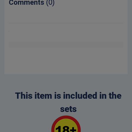
Comments
(0)
This item is included in the
sets