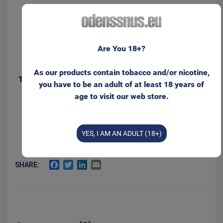
Product Type:
Original Portion
Net weight:
20 g
It seems that you are not located within the EU.
Manufacturer:
Swedish Smokeless
Are You 18+?
Please visit our web store for non-EU customers:
Sold by:
Gajane ApS
As our products contain tobacco and/or nicotine,
Type of packaging:
Can, Roll
you have to be an adult of at least 18 years of
age to visit our web store.
ODENSSNUS.COM
2.5 %
Salt:
9 mg/g
Nicotine level:
I wish to stay here
50 %
Moisture:
YES, I AM AN ADULT (18+)
FACEBOOK
TWITTER
LINKEDIN
EMAIL
SHARE: