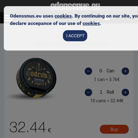
Odenssnus.eu uses
cookies
. By continuing on our site, y
declare accepance of our use of
cookies
.
Skip to main content
I ACCEPT
Oden's
Oden’s Original Portion Chew
Can
1 can =
3.76
€
Roll
10 cans =
32.44
€
32.44
€
Buy