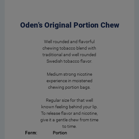
Oden’s Original Portion Chew
Well rounded and flavorful
chewing tobacco blend with
traditional and well rounded
Swedish tobacco flavor.
Medium strong nicotine
experience in moistened
chewing portion bags.
Regular size for that well
known feeling behind your lip.
To release flavor and nicotine,
give it a gentle chew from time
to time.
Form:
Portion