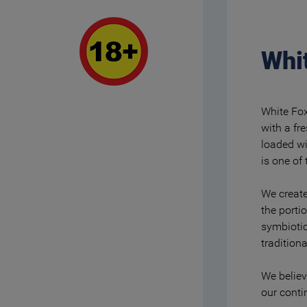
Whit
White Fox
with a fr
loaded wi
is one of 
We create
the porti
symbiotic
tradition
We believ
our cont