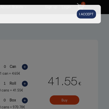
0
About Brands
Sign up
Login
I ACCEPT
Can
1 can =
4.65
€
41.55
€
Roll
0 cans =
41.55
€
Box
Buy
0 cans =
970.78
€