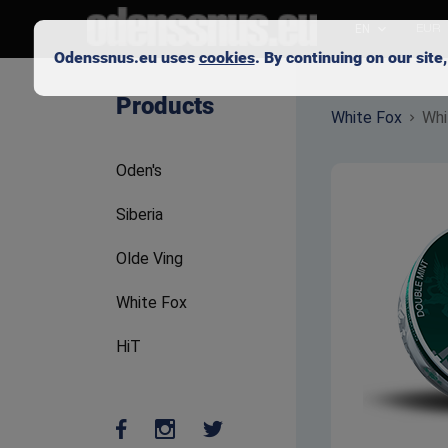
EN
EUR
Odenssnus.eu uses
cookies
. By continuing on our sit
Skip to main content
Products
White Fox
Whi
Oden's
Siberia
Olde Ving
White Fox
HiT