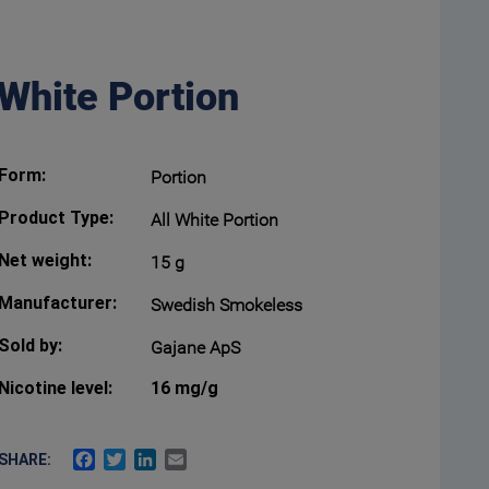
 White Portion
Form:
Portion
Product Type:
All White Portion
Net weight:
15 g
Manufacturer:
Swedish Smokeless
Sold by:
Gajane ApS
Nicotine level:
16 mg/g
FACEBOOK
TWITTER
LINKEDIN
EMAIL
SHARE: