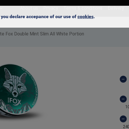
About us
Privacy
Terms & conditions
Delivery
e, you declare accepance of our use of
cookies
.
te Fox Double Mint Slim All White Portion
1
24